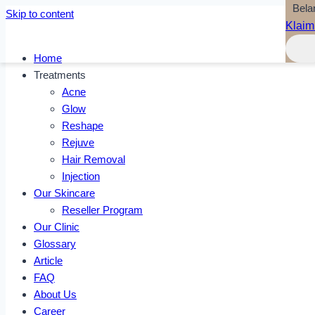
Bela
Skip to content
Klaim
Home
Treatments
Acne
Glow
Reshape
Rejuve
Hair Removal
Injection
Our Skincare
Reseller Program
Our Clinic
Glossary
Article
FAQ
About Us
Career