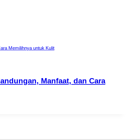
Kandungan, Manfaat, dan Cara