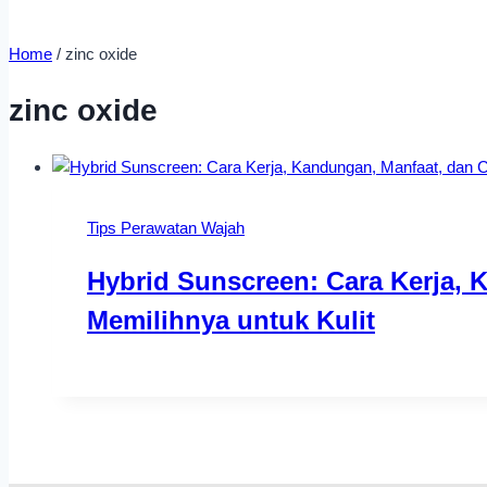
Home
/
zinc oxide
zinc oxide
Tips Perawatan Wajah
Hybrid Sunscreen: Cara Kerja, 
Memilihnya untuk Kulit