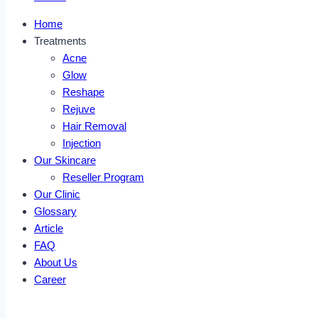
Home
Treatments
Acne
Glow
Reshape
Rejuve
Hair Removal
Injection
Our Skincare
Reseller Program
Our Clinic
Glossary
Article
FAQ
About Us
Career