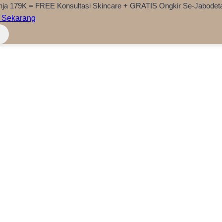
nja 179K = FREE Konsultasi Skincare + GRATIS Ongkir Se-Jabodet
 Sekarang