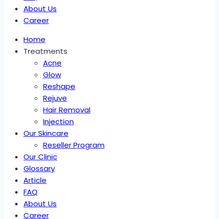
About Us
Career
Home
Treatments
Acne
Glow
Reshape
Rejuve
Hair Removal
Injection
Our Skincare
Reseller Program
Our Clinic
Glossary
Article
FAQ
About Us
Career