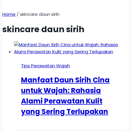
Home
/
skincare daun sirih
skincare daun sirih
Tips Perawatan Wajah
Manfaat Daun Sirih Cina
untuk Wajah: Rahasia
Alami Perawatan Kulit
yang Sering Terlupakan