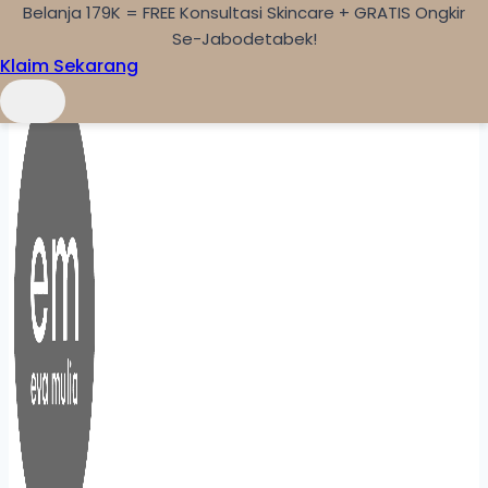
Belanja 179K = FREE Konsultasi Skincare + GRATIS Ongkir
Skip to content
Se-Jabodetabek!
Klaim Sekarang