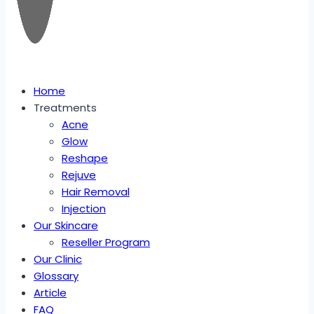
Home
Treatments
Acne
Glow
Reshape
Rejuve
Hair Removal
Injection
Our Skincare
Reseller Program
Our Clinic
Glossary
Article
FAQ