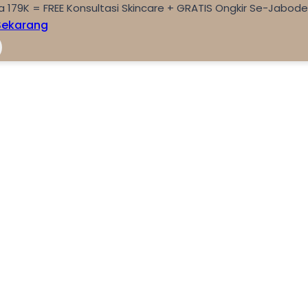
a 179K = FREE Konsultasi Skincare + GRATIS Ongkir Se-Jabod
Sekarang