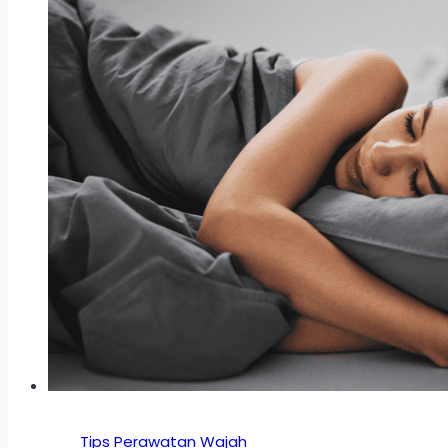
Tips Perawatan Wajah