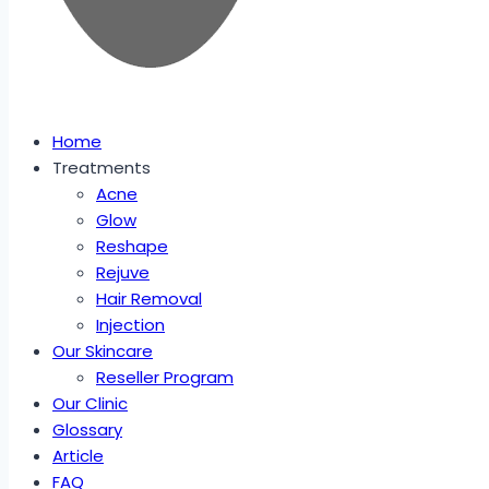
Home
Treatments
Acne
Glow
Reshape
Rejuve
Hair Removal
Injection
Our Skincare
Reseller Program
Our Clinic
Glossary
Article
FAQ