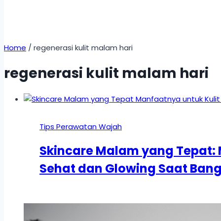
Home
/
regenerasi kulit malam hari
regenerasi kulit malam hari
Tips Perawatan Wajah
Skincare Malam yang Tepat: 
Sehat dan Glowing Saat Bang