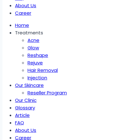
About Us
Career
Home
Treatments
Acne
Glow
Reshape
Rejuve
Hair Removal
Injection
Our Skincare
Reseller Program
Our Clinic
Glossary
Article
FAQ
About Us
Career