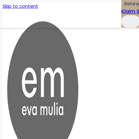
Belanj
Skip to content
Klaim 