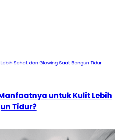
Manfaatnya untuk Kulit Lebih
un Tidur?