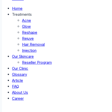
Home
Treatments
Acne
Glow
Reshape
Rejuve
Hair Removal
Injection
Our Skincare
Reseller Program
Our Clinic
Glossary
Article
FAQ
About Us
Career