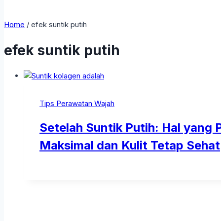
Home
/
efek suntik putih
efek suntik putih
Tips Perawatan Wajah
Setelah Suntik Putih: Hal yang 
Maksimal dan Kulit Tetap Sehat