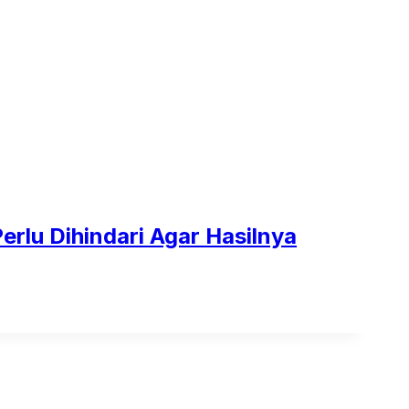
Perlu Dihindari Agar Hasilnya