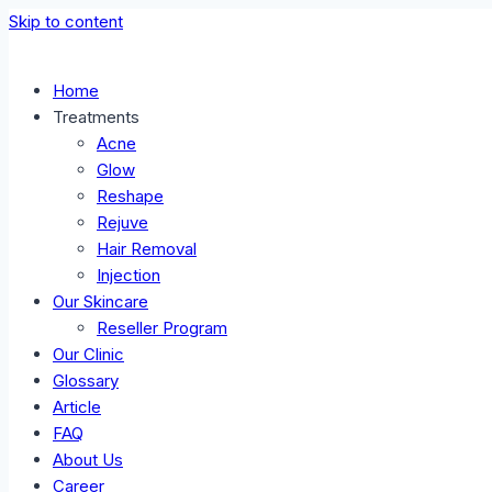
Skip to content
Home
Treatments
Acne
Glow
Reshape
Rejuve
Hair Removal
Injection
Our Skincare
Reseller Program
Our Clinic
Glossary
Article
FAQ
About Us
Career