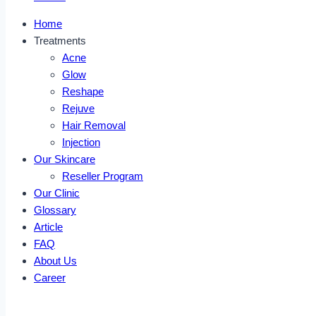
Home
Treatments
Acne
Glow
Reshape
Rejuve
Hair Removal
Injection
Our Skincare
Reseller Program
Our Clinic
Glossary
Article
FAQ
About Us
Career