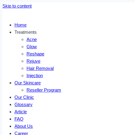
Skip to content
Home
Treatments
Acne
Glow
Reshape
Rejuve
Hair Removal
Injection
Our Skincare
Reseller Program
Our Clinic
Glossary
Article
FAQ
About Us
Career