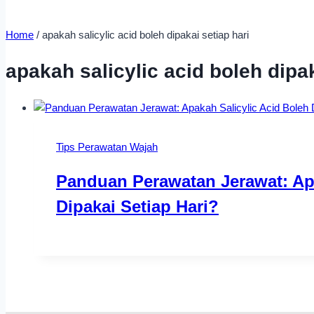
Home
/
apakah salicylic acid boleh dipakai setiap hari
apakah salicylic acid boleh dipak
Tips Perawatan Wajah
Panduan Perawatan Jerawat: Apa
Dipakai Setiap Hari?