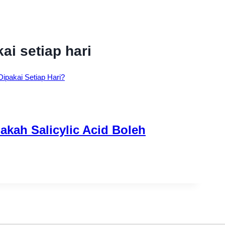
ai setiap hari
kah Salicylic Acid Boleh