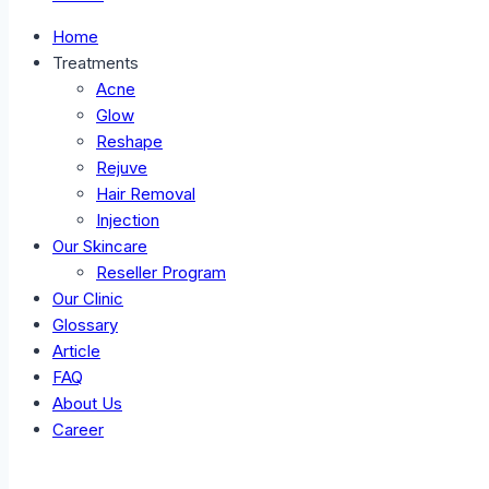
Home
Treatments
Acne
Glow
Reshape
Rejuve
Hair Removal
Injection
Our Skincare
Reseller Program
Our Clinic
Glossary
Article
FAQ
About Us
Career