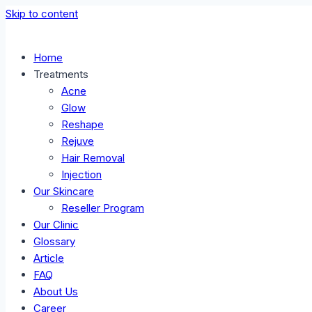
Skip to content
Home
Treatments
Acne
Glow
Reshape
Rejuve
Hair Removal
Injection
Our Skincare
Reseller Program
Our Clinic
Glossary
Article
FAQ
About Us
Career