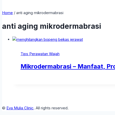
Home
/
anti aging mikrodermabrasi
anti aging mikrodermabrasi
Tips Perawatan Wajah
Mikrodermabrasi – Manfaat, Pr
©
Eva Mulia Clinic
. All rights reserved.