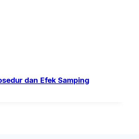
osedur dan Efek Samping