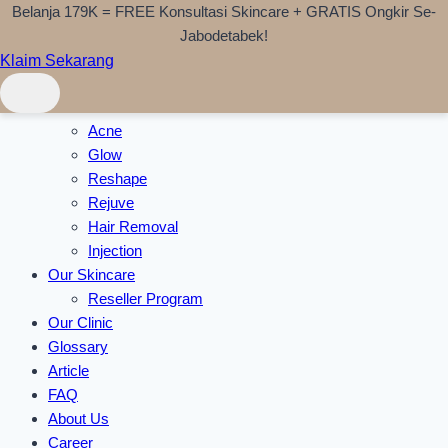
Belanja 179K = FREE Konsultasi Skincare + GRATIS Ongkir Se-
Skip to content
Jabodetabek!
Klaim Sekarang
Home
Treatments
Acne
Glow
Reshape
Rejuve
Hair Removal
Injection
Our Skincare
Reseller Program
Our Clinic
Glossary
Article
FAQ
About Us
Career