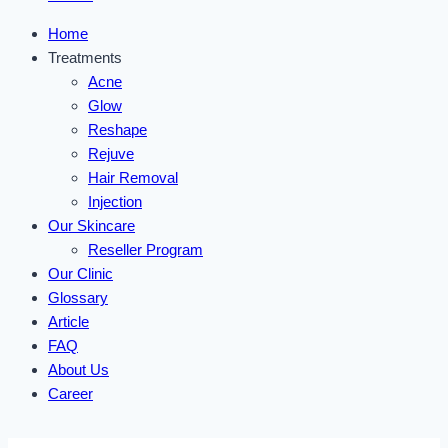
Home
Treatments
Acne
Glow
Reshape
Rejuve
Hair Removal
Injection
Our Skincare
Reseller Program
Our Clinic
Glossary
Article
FAQ
About Us
Career