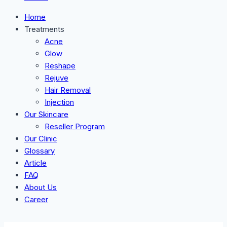
Home
Treatments
Acne
Glow
Reshape
Rejuve
Hair Removal
Injection
Our Skincare
Reseller Program
Our Clinic
Glossary
Article
FAQ
About Us
Career