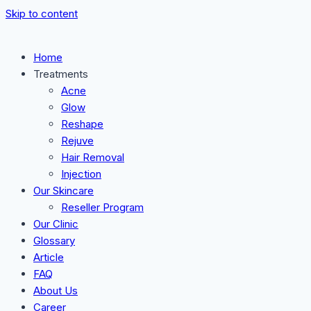
Skip to content
Home
Treatments
Acne
Glow
Reshape
Rejuve
Hair Removal
Injection
Our Skincare
Reseller Program
Our Clinic
Glossary
Article
FAQ
About Us
Career