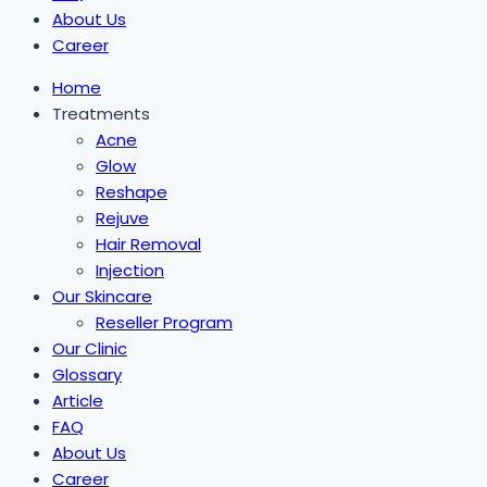
About Us
Career
Home
Treatments
Acne
Glow
Reshape
Rejuve
Hair Removal
Injection
Our Skincare
Reseller Program
Our Clinic
Glossary
Article
FAQ
About Us
Career