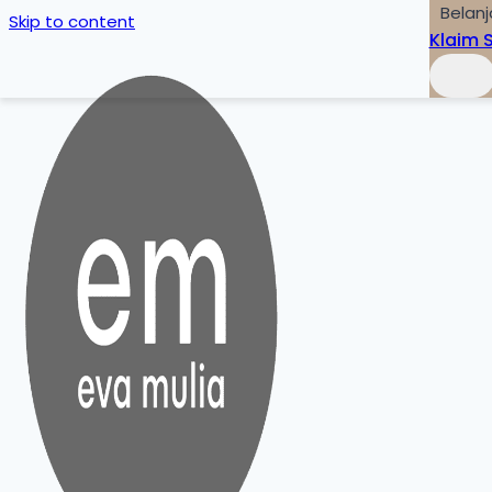
Belanj
Skip to content
Klaim 