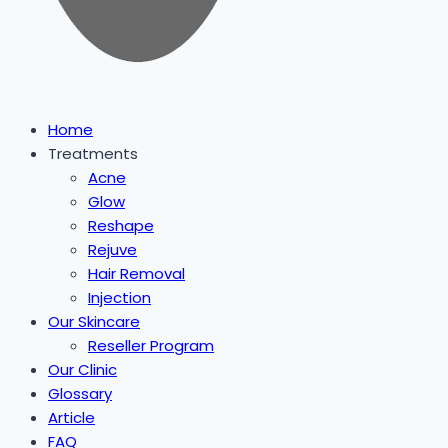
Home
Treatments
Acne
Glow
Reshape
Rejuve
Hair Removal
Injection
Our Skincare
Reseller Program
Our Clinic
Glossary
Article
FAQ