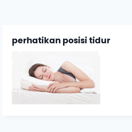
perhatikan posisi tidur