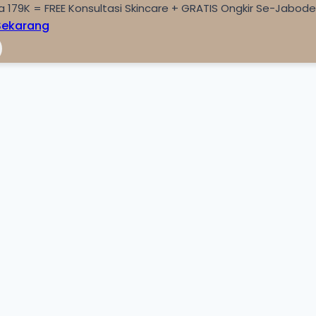
a 179K = FREE Konsultasi Skincare + GRATIS Ongkir Se-Jabod
Sekarang