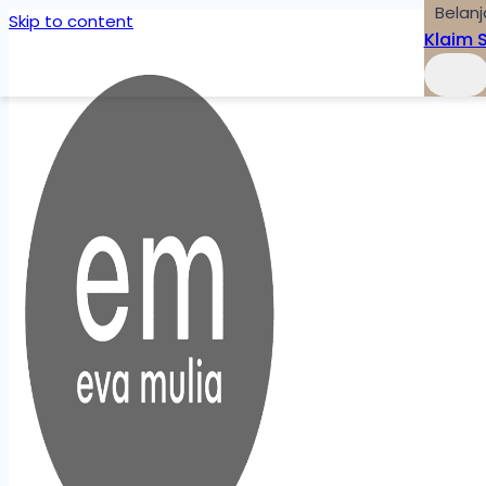
Belanj
Skip to content
Klaim 