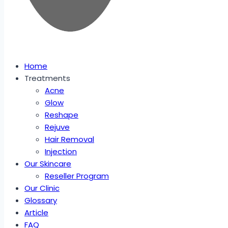
Home
Treatments
Acne
Glow
Reshape
Rejuve
Hair Removal
Injection
Our Skincare
Reseller Program
Our Clinic
Glossary
Article
FAQ