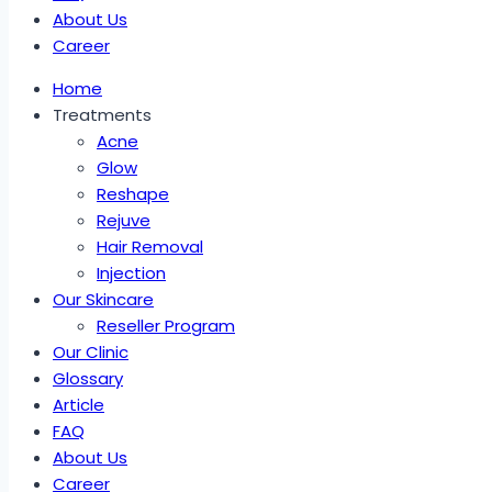
About Us
Career
Home
Treatments
Acne
Glow
Reshape
Rejuve
Hair Removal
Injection
Our Skincare
Reseller Program
Our Clinic
Glossary
Article
FAQ
About Us
Career