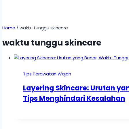
Home
/
waktu tunggu skincare
waktu tunggu skincare
Tips Perawatan Wajah
Layering Skincare: Urutan y
Tips Menghindari Kesalahan