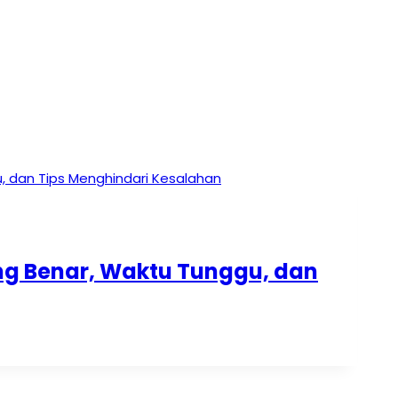
ang Benar, Waktu Tunggu, dan