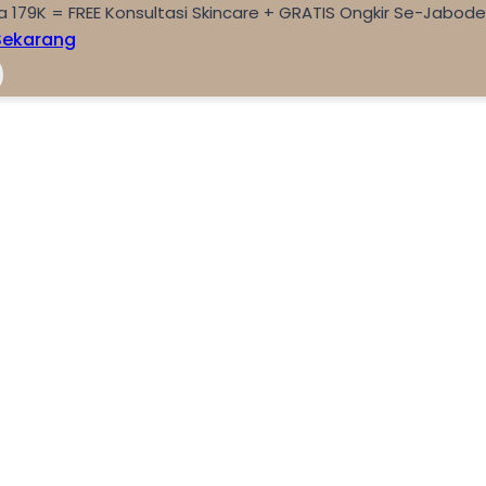
a 179K = FREE Konsultasi Skincare + GRATIS Ongkir Se-Jabod
Sekarang