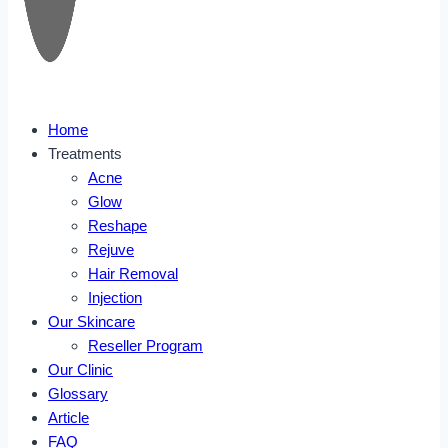
Home
Treatments
Acne
Glow
Reshape
Rejuve
Hair Removal
Injection
Our Skincare
Reseller Program
Our Clinic
Glossary
Article
FAQ