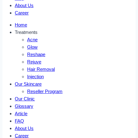
About Us
Career
Home
Treatments
Acne
Glow
Reshape
Rejuve
Hair Removal
Injection
Our Skincare
Reseller Program
Our Clinic
Glossary
Article
FAQ
About Us
Career