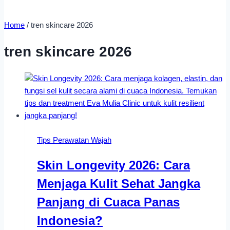
Home
/
tren skincare 2026
tren skincare 2026
Tips Perawatan Wajah
Skin Longevity 2026: Cara
Menjaga Kulit Sehat Jangka
Panjang di Cuaca Panas
Indonesia?