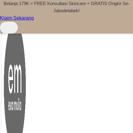
Belanja 179K = FREE Konsultasi Skincare + GRATIS Ongkir Se-
Skip to content
Jabodetabek!
Klaim Sekarang