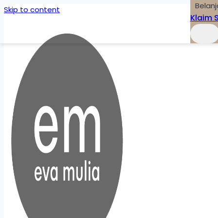
Belanj
Skip to content
Klaim 