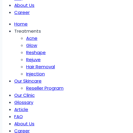
About Us
Career
Home
Treatments
Acne
Glow
Reshape
Rejuve
Hair Removal
Injection
Our Skincare
Reseller Program
Our Clinic
Glossary
Article
FAQ
About Us
Career