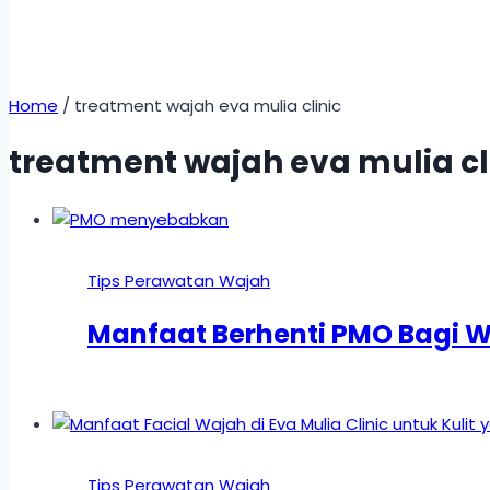
Home
/
treatment wajah eva mulia clinic
treatment wajah eva mulia cl
Tips Perawatan Wajah
Manfaat Berhenti PMO Bagi 
Tips Perawatan Wajah