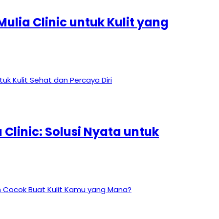
ulia Clinic untuk Kulit yang
Clinic: Solusi Nyata untuk