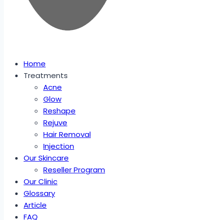
Home
Treatments
Acne
Glow
Reshape
Rejuve
Hair Removal
Injection
Our Skincare
Reseller Program
Our Clinic
Glossary
Article
FAQ