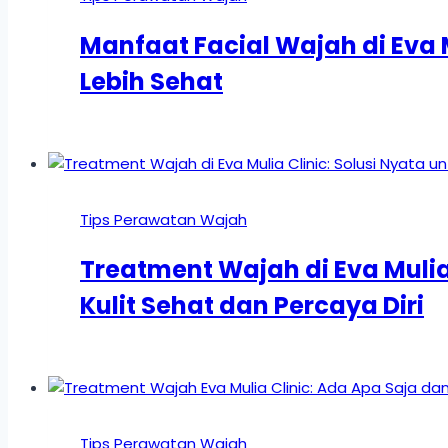
Manfaat Facial Wajah di Eva M
Lebih Sehat
Tips Perawatan Wajah
Treatment Wajah di Eva Mulia 
Kulit Sehat dan Percaya Diri
Tips Perawatan Wajah