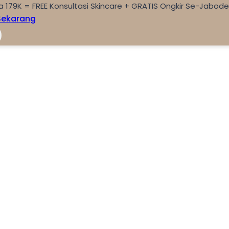
a 179K = FREE Konsultasi Skincare + GRATIS Ongkir Se-Jabod
Sekarang