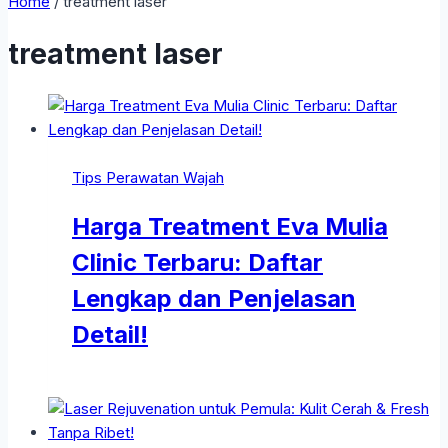
Home
/
treatment laser
treatment laser
Tips Perawatan Wajah
Harga Treatment Eva Mulia
Clinic Terbaru: Daftar
Lengkap dan Penjelasan
Detail!