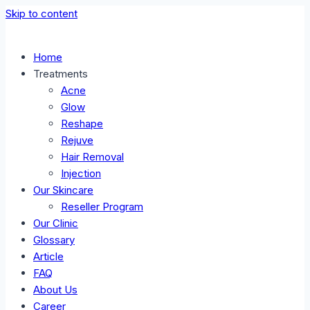
Skip to content
Home
Treatments
Acne
Glow
Reshape
Rejuve
Hair Removal
Injection
Our Skincare
Reseller Program
Our Clinic
Glossary
Article
FAQ
About Us
Career