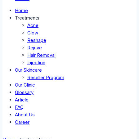
Home
Treatments
Acne
Glow
Reshape
Rejuve
Hair Removal
Injection
Our Skincare
Reseller Program
Our Clinic
Glossary
Article
FAQ
About Us
Career