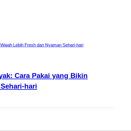
yak: Cara Pakai yang Bikin
Sehari-hari