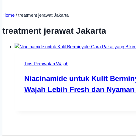
Home
/
treatment jerawat Jakarta
treatment jerawat Jakarta
Tips Perawatan Wajah
Niacinamide untuk Kulit Bermin
Wajah Lebih Fresh dan Nyaman 