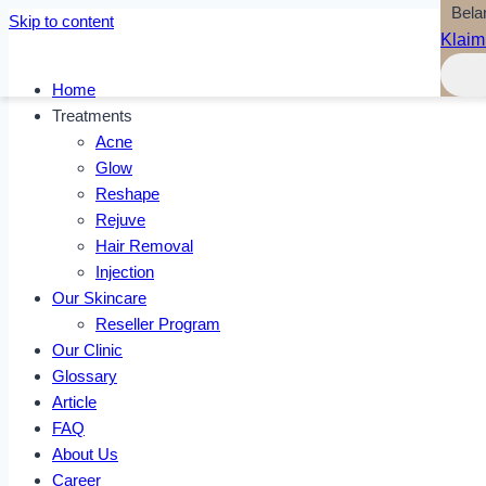
Bela
Skip to content
Klaim
Home
Treatments
Acne
Glow
Reshape
Rejuve
Hair Removal
Injection
Our Skincare
Reseller Program
Our Clinic
Glossary
Article
FAQ
About Us
Career