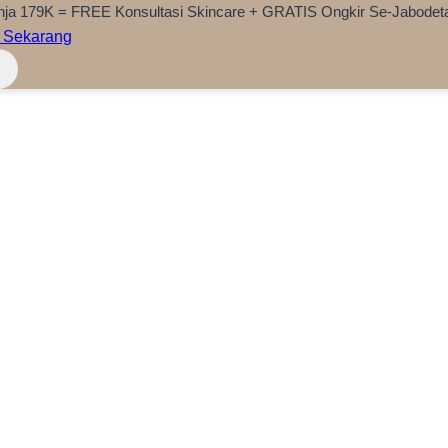
nja 179K = FREE Konsultasi Skincare + GRATIS Ongkir Se-Jabodet
 Sekarang