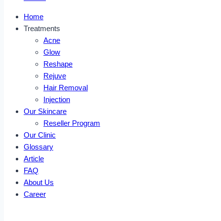
Home
Treatments
Acne
Glow
Reshape
Rejuve
Hair Removal
Injection
Our Skincare
Reseller Program
Our Clinic
Glossary
Article
FAQ
About Us
Career