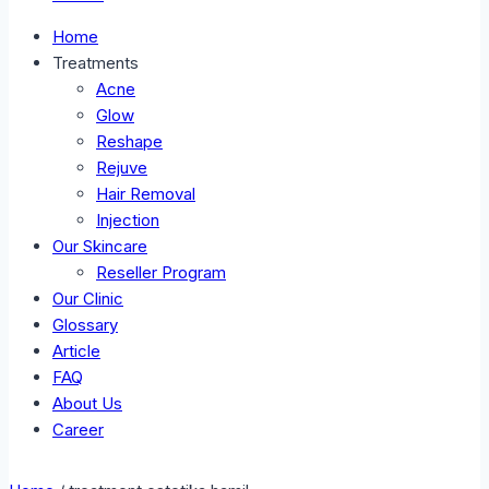
Home
Treatments
Acne
Glow
Reshape
Rejuve
Hair Removal
Injection
Our Skincare
Reseller Program
Our Clinic
Glossary
Article
FAQ
About Us
Career