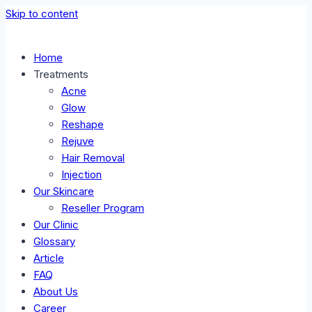
Skip to content
Home
Treatments
Acne
Glow
Reshape
Rejuve
Hair Removal
Injection
Our Skincare
Reseller Program
Our Clinic
Glossary
Article
FAQ
About Us
Career