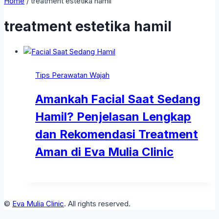
Home
/
treatment estetika hamil
treatment estetika hamil
Tips Perawatan Wajah
Amankah Facial Saat Sedang
Hamil? Penjelasan Lengkap
dan Rekomendasi Treatment
Aman di Eva Mulia Clinic
©
Eva Mulia Clinic
. All rights reserved.