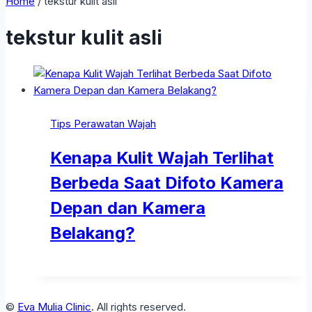
Home
/
tekstur kulit asli
tekstur kulit asli
Tips Perawatan Wajah
Kenapa Kulit Wajah Terlihat
Berbeda Saat Difoto Kamera
Depan dan Kamera
Belakang?
©
Eva Mulia Clinic
. All rights reserved.