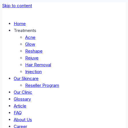
Skip to content
Home
Treatments
Acne
Glow
Reshape
Rejuve
Hair Removal
Injection
Our Skincare
Reseller Program
Our Clinic
Glossary
Article
FAQ
About Us
Career