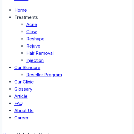
Home
Treatments
Acne
Glow
Reshape
Rejuve
Hair Removal
Injection
Our Skincare
Reseller Program
Our Clinic
Glossary
Article
FAQ
About Us
Career