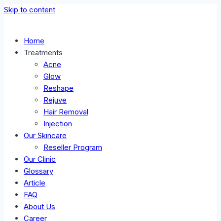
Skip to content
Home
Treatments
Acne
Glow
Reshape
Rejuve
Hair Removal
Injection
Our Skincare
Reseller Program
Our Clinic
Glossary
Article
FAQ
About Us
Career