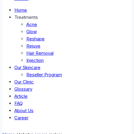
Home
Treatments
Acne
Glow
Reshape
Rejuve
Hair Removal
Injection
Our Skincare
Reseller Program
Our Clinic
Glossary
Article
FAQ
About Us
Career