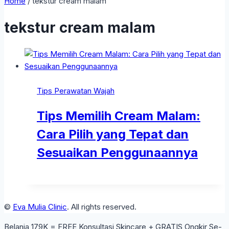
Home
/
tekstur cream malam
tekstur cream malam
Tips Perawatan Wajah
Tips Memilih Cream Malam:
Cara Pilih yang Tepat dan
Sesuaikan Penggunaannya
©
Eva Mulia Clinic
. All rights reserved.
Belanja 179K = FREE Konsultasi Skincare + GRATIS Ongkir Se-