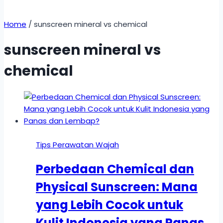
Home
/
sunscreen mineral vs chemical
sunscreen mineral vs
chemical
Tips Perawatan Wajah
Perbedaan Chemical dan
Physical Sunscreen: Mana
yang Lebih Cocok untuk
Kulit Indonesia yang Panas