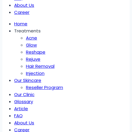
About Us
Career
Home
Treatments
Acne
Glow
Reshape
Rejuve
Hair Removal
Injection
Our Skincare
Reseller Program
Our Clinic
Glossary
Article
FAQ
About Us
Career