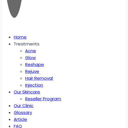
Home
Treatments
Acne
Glow
Reshape
Rejuve
Hair Removal
Injection
Our Skincare
Reseller Program
Our Clinic
Glossary
Article
FAQ