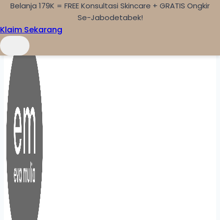
Belanja 179K = FREE Konsultasi Skincare + GRATIS Ongkir
Skip to content
Se-Jabodetabek!
Klaim Sekarang