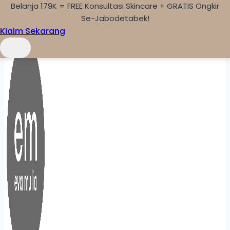
Belanja 179K = FREE Konsultasi Skincare + GRATIS Ongkir
Skip to content
Se-Jabodetabek!
Klaim Sekarang