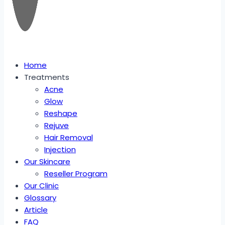
Home
Treatments
Acne
Glow
Reshape
Rejuve
Hair Removal
Injection
Our Skincare
Reseller Program
Our Clinic
Glossary
Article
FAQ