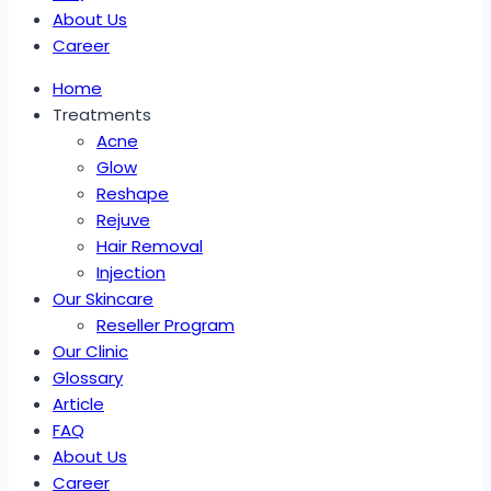
About Us
Career
Home
Treatments
Acne
Glow
Reshape
Rejuve
Hair Removal
Injection
Our Skincare
Reseller Program
Our Clinic
Glossary
Article
FAQ
About Us
Career