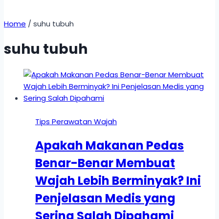
Home
/
suhu tubuh
suhu tubuh
Tips Perawatan Wajah
Apakah Makanan Pedas
Benar-Benar Membuat
Wajah Lebih Berminyak? Ini
Penjelasan Medis yang
Sering Salah Dipahami