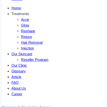
Home
Treatments
Acne
Glow
Reshape
Rejuve
Hair Removal
Injection
Our Skincare
Reseller Program
Our Clinic
Glossary
Article
FAQ
About Us
Career