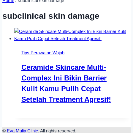
Home
/
subclinical skin damage
subclinical skin damage
Tips Perawatan Wajah
Ceramide Skincare Multi-
Complex Ini Bikin Barrier
Kulit Kamu Pulih Cepat
Setelah Treatment Agresif!
©
Eva Mulia Clinic
. All rights reserved.