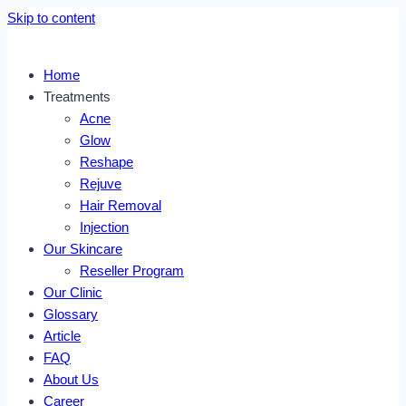
Skip to content
Home
Treatments
Acne
Glow
Reshape
Rejuve
Hair Removal
Injection
Our Skincare
Reseller Program
Our Clinic
Glossary
Article
FAQ
About Us
Career