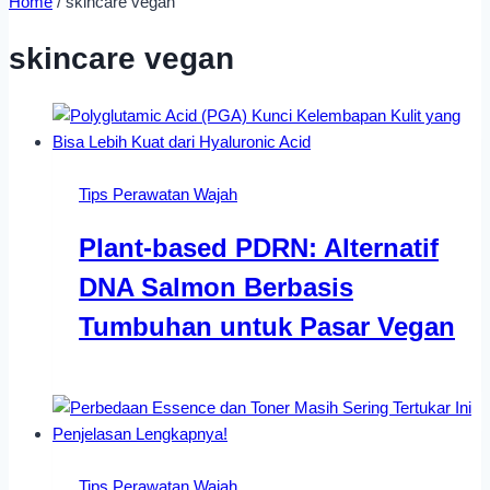
Home
/
skincare vegan
skincare vegan
Tips Perawatan Wajah
Plant-based PDRN: Alternatif
DNA Salmon Berbasis
Tumbuhan untuk Pasar Vegan
Tips Perawatan Wajah