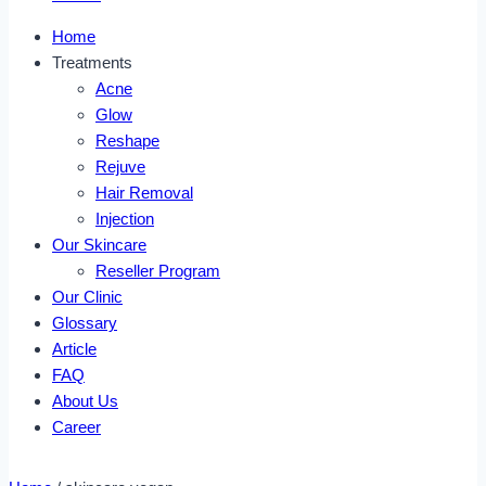
Home
Treatments
Acne
Glow
Reshape
Rejuve
Hair Removal
Injection
Our Skincare
Reseller Program
Our Clinic
Glossary
Article
FAQ
About Us
Career