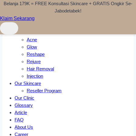
Belanja 179K = FREE Konsultasi Skincare + GRATIS Ongkir Se-
Skip to content
Jabodetabek!
Klaim Sekarang
Home
Treatments
Acne
Glow
Reshape
Rejuve
Hair Removal
Injection
Our Skincare
Reseller Program
Our Clinic
Glossary
Article
FAQ
About Us
Career