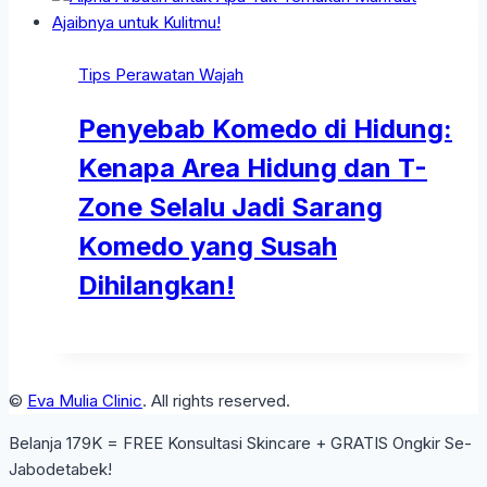
Tips Perawatan Wajah
Penyebab Komedo di Hidung:
Kenapa Area Hidung dan T-
Zone Selalu Jadi Sarang
Komedo yang Susah
Dihilangkan!
©
Eva Mulia Clinic
. All rights reserved.
Belanja 179K = FREE Konsultasi Skincare + GRATIS Ongkir Se-
Jabodetabek!