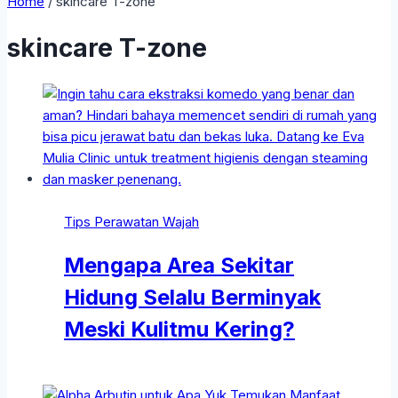
Home
/
skincare T-zone
skincare T-zone
Tips Perawatan Wajah
Mengapa Area Sekitar
Hidung Selalu Berminyak
Meski Kulitmu Kering?