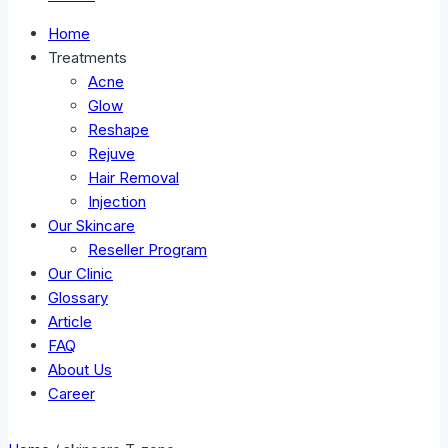
Home
Treatments
Acne
Glow
Reshape
Rejuve
Hair Removal
Injection
Our Skincare
Reseller Program
Our Clinic
Glossary
Article
FAQ
About Us
Career