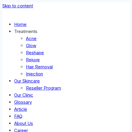
Skip to content
Home
Treatments
Acne
Glow
Reshape
Rejuve
Hair Removal
Injection
Our Skincare
Reseller Program
Our Clinic
Glossary
Article
FAQ
About Us
Career