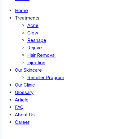
Home
Treatments
Acne
Glow
Reshape
Rejuve
Hair Removal
Injection
Our Skincare
Reseller Program
Our Clinic
Glossary
Article
FAQ
About Us
Career