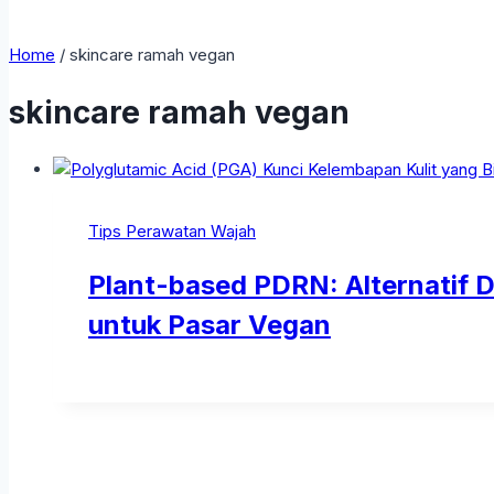
Home
/
skincare ramah vegan
skincare ramah vegan
Tips Perawatan Wajah
Plant-based PDRN: Alternatif
untuk Pasar Vegan