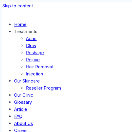
Skip to content
Home
Treatments
Acne
Glow
Reshape
Rejuve
Hair Removal
Injection
Our Skincare
Reseller Program
Our Clinic
Glossary
Article
FAQ
About Us
Career