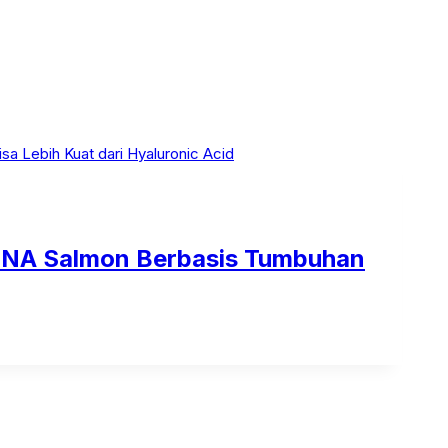
 DNA Salmon Berbasis Tumbuhan