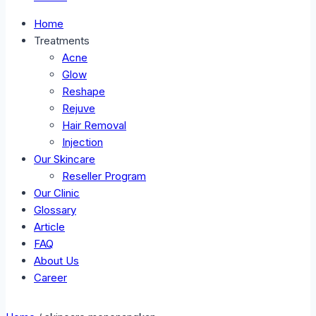
Home
Treatments
Acne
Glow
Reshape
Rejuve
Hair Removal
Injection
Our Skincare
Reseller Program
Our Clinic
Glossary
Article
FAQ
About Us
Career