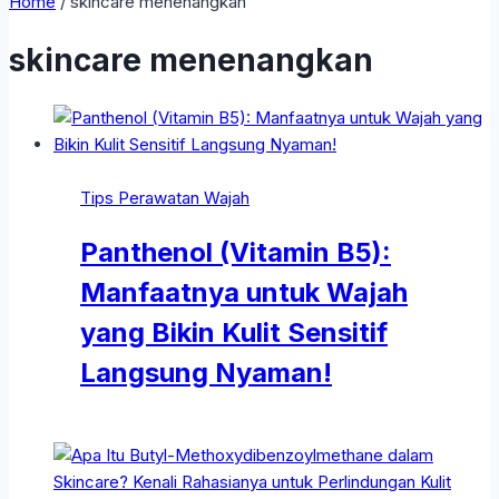
Home
/
skincare menenangkan
skincare menenangkan
Tips Perawatan Wajah
Panthenol (Vitamin B5):
Manfaatnya untuk Wajah
yang Bikin Kulit Sensitif
Langsung Nyaman!