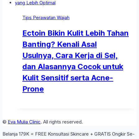
Tips Perawatan Wajah
Ectoin Bikin Kulit Lebih Tahan
Banting? Kenali Asal
Usulnya, Cara Kerja di Sel,
dan Alasannya Cocok untuk
Kulit Sensitif serta Acne-
Prone
©
Eva Mulia Clinic
. All rights reserved.
Belanja 179K = FREE Konsultasi Skincare + GRATIS Ongkir Se-