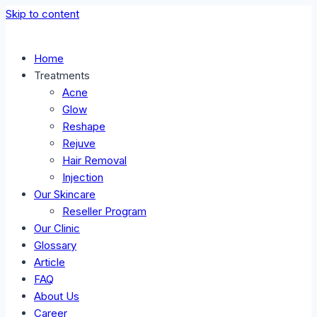
Skip to content
Home
Treatments
Acne
Glow
Reshape
Rejuve
Hair Removal
Injection
Our Skincare
Reseller Program
Our Clinic
Glossary
Article
FAQ
About Us
Career