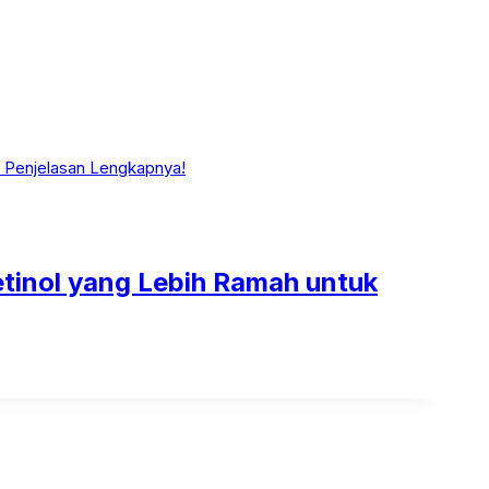
Retinol yang Lebih Ramah untuk