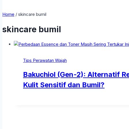
Home
/
skincare bumil
skincare bumil
Tips Perawatan Wajah
Bakuchiol (Gen-2): Alternatif 
Kulit Sensitif dan Bumil?