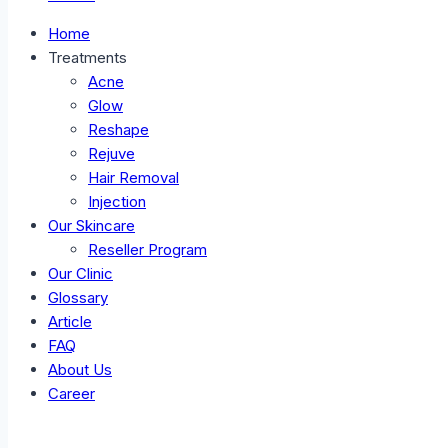
Home
Treatments
Acne
Glow
Reshape
Rejuve
Hair Removal
Injection
Our Skincare
Reseller Program
Our Clinic
Glossary
Article
FAQ
About Us
Career