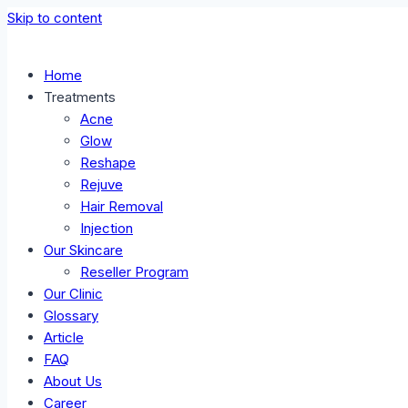
Skip to content
Home
Treatments
Acne
Glow
Reshape
Rejuve
Hair Removal
Injection
Our Skincare
Reseller Program
Our Clinic
Glossary
Article
FAQ
About Us
Career