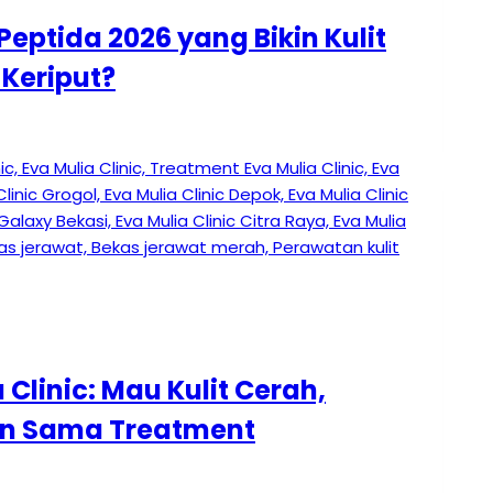
Peptida 2026 yang Bikin Kulit
Keriput?
Clinic: Mau Kulit Cerah,
lan Sama Treatment