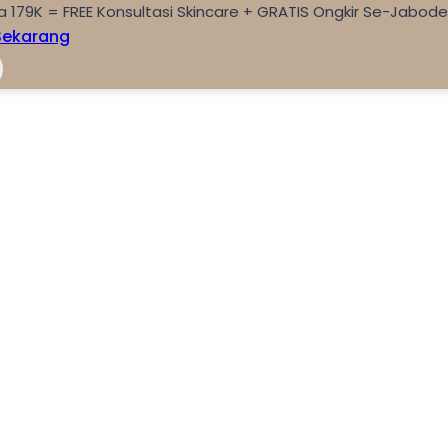
a 179K = FREE Konsultasi Skincare + GRATIS Ongkir Se-Jabod
Sekarang