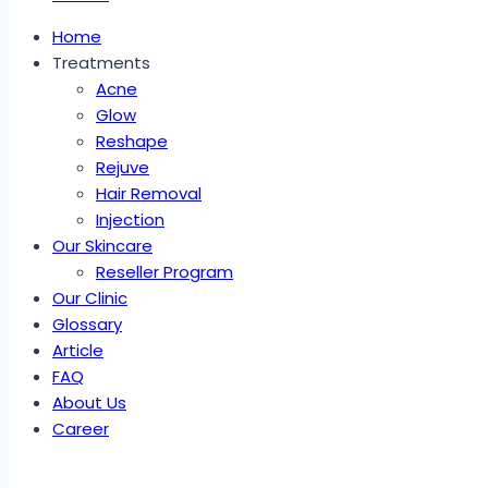
Home
Treatments
Acne
Glow
Reshape
Rejuve
Hair Removal
Injection
Our Skincare
Reseller Program
Our Clinic
Glossary
Article
FAQ
About Us
Career