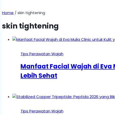
Home
/
skin tightening
skin tightening
Tips Perawatan Wajah
Manfaat Facial Wajah di Eva M
Lebih Sehat
Tips Perawatan Wajah