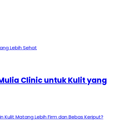
ulia Clinic untuk Kulit yang