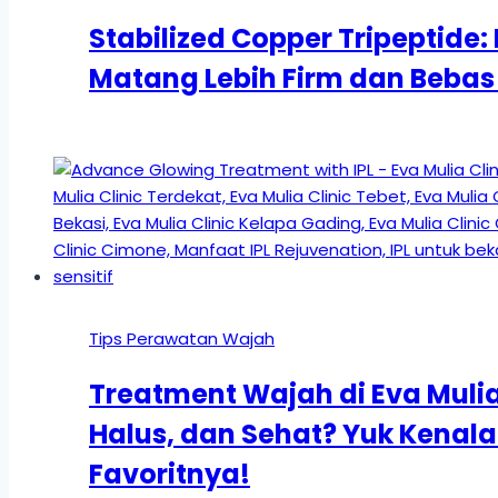
Stabilized Copper Tripeptide: 
Matang Lebih Firm dan Bebas 
Tips Perawatan Wajah
Treatment Wajah di Eva Mulia 
Halus, dan Sehat? Yuk Kena
Favoritnya!