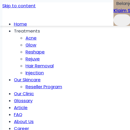
Belanj
Skip to content
Klaim 
Home
Treatments
Acne
Glow
Reshape
Rejuve
Hair Removal
Injection
Our Skincare
Reseller Program
Our Clinic
Glossary
Article
FAQ
About Us
Career