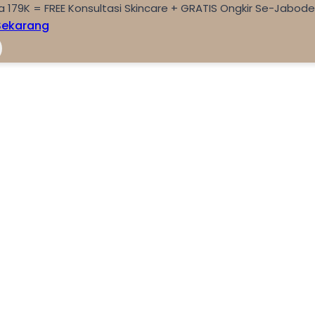
a 179K = FREE Konsultasi Skincare + GRATIS Ongkir Se-Jabod
Sekarang