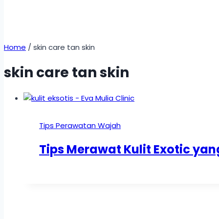
Home
/
skin care tan skin
skin care tan skin
Tips Perawatan Wajah
Tips Merawat Kulit Exotic ya