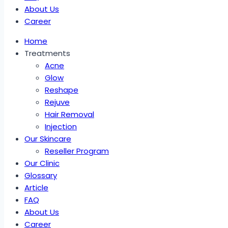
About Us
Career
Home
Treatments
Acne
Glow
Reshape
Rejuve
Hair Removal
Injection
Our Skincare
Reseller Program
Our Clinic
Glossary
Article
FAQ
About Us
Career