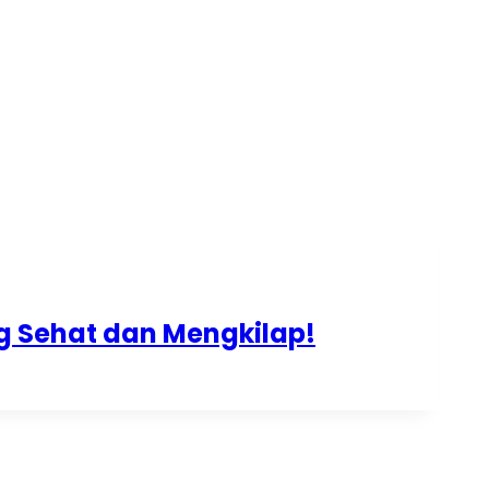
ng Sehat dan Mengkilap!