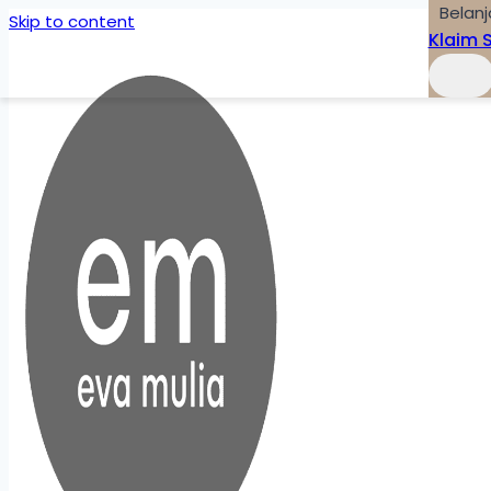
Belanj
Skip to content
Klaim 