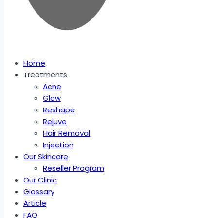
Home
Treatments
Acne
Glow
Reshape
Rejuve
Hair Removal
Injection
Our Skincare
Reseller Program
Our Clinic
Glossary
Article
FAQ