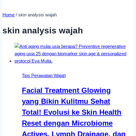
Home
/
skin analysis wajah
skin analysis wajah
Tips Perawatan Wajah
Facial Treatment Glowing
yang Bikin Kulitmu Sehat
Total! Evolusi ke Skin Health
Reset dengan Microbiome
Actives, Lymph Drainage, dan