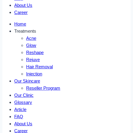
About Us
Career
Home
Treatments
Acne
Glow
Reshape
Rejuve
Hair Removal
Injection
Our Skincare
Reseller Program
Our Clinic
Glossary
Article
FAQ
About Us
Career