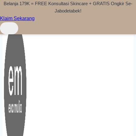
Belanja 179K = FREE Konsultasi Skincare + GRATIS Ongkir Se-
Skip to content
Jabodetabek!
Klaim Sekarang