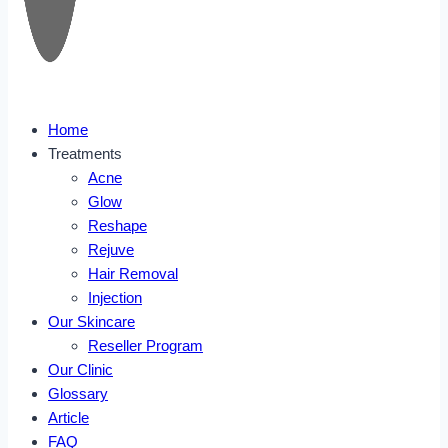
Home
Treatments
Acne
Glow
Reshape
Rejuve
Hair Removal
Injection
Our Skincare
Reseller Program
Our Clinic
Glossary
Article
FAQ