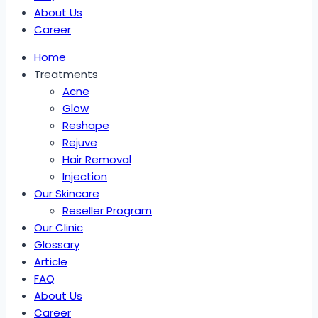
About Us
Career
Home
Treatments
Acne
Glow
Reshape
Rejuve
Hair Removal
Injection
Our Skincare
Reseller Program
Our Clinic
Glossary
Article
FAQ
About Us
Career