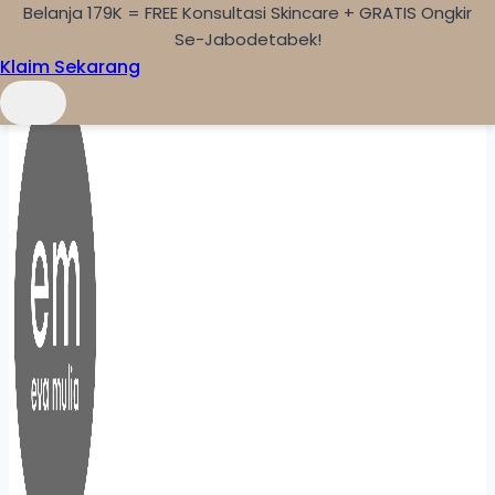
Belanja 179K = FREE Konsultasi Skincare + GRATIS Ongkir
Skip to content
Se-Jabodetabek!
Klaim Sekarang