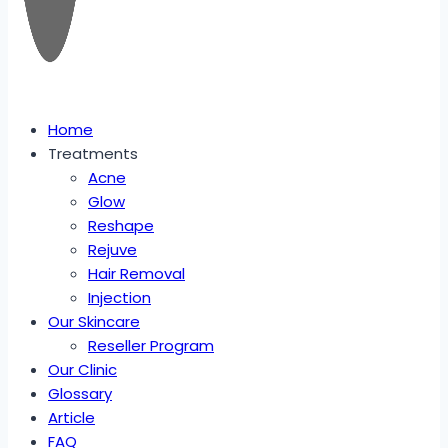
Home
Treatments
Acne
Glow
Reshape
Rejuve
Hair Removal
Injection
Our Skincare
Reseller Program
Our Clinic
Glossary
Article
FAQ