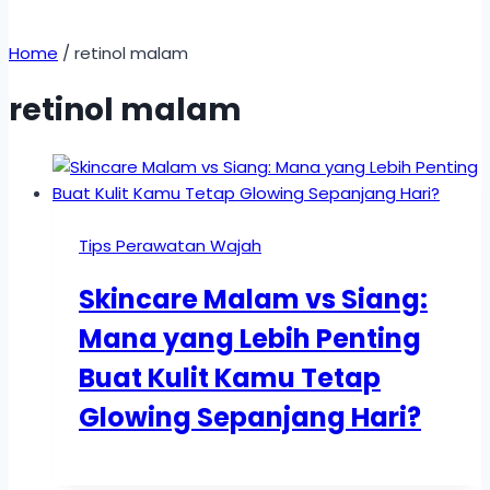
Home
/
retinol malam
retinol malam
Tips Perawatan Wajah
Skincare Malam vs Siang:
Mana yang Lebih Penting
Buat Kulit Kamu Tetap
Glowing Sepanjang Hari?