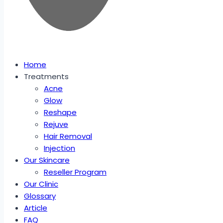
Home
Treatments
Acne
Glow
Reshape
Rejuve
Hair Removal
Injection
Our Skincare
Reseller Program
Our Clinic
Glossary
Article
FAQ