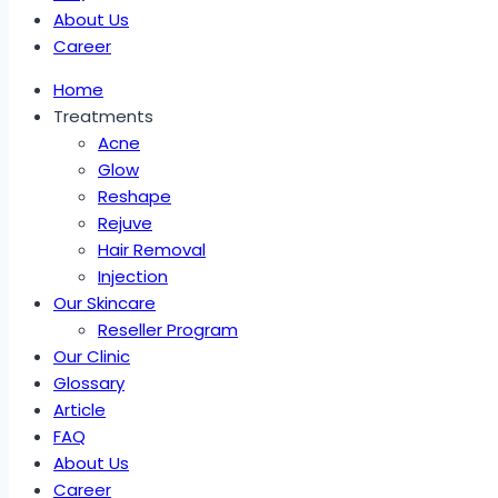
About Us
Career
Home
Treatments
Acne
Glow
Reshape
Rejuve
Hair Removal
Injection
Our Skincare
Reseller Program
Our Clinic
Glossary
Article
FAQ
About Us
Career