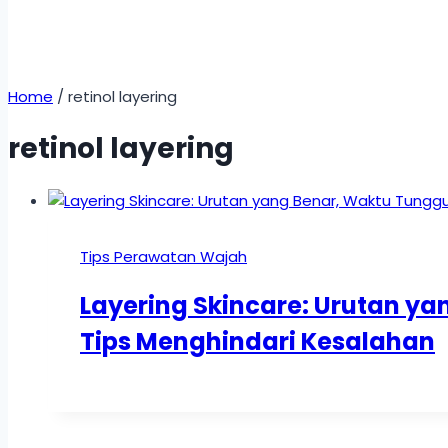
Home
/
retinol layering
retinol layering
Tips Perawatan Wajah
Layering Skincare: Urutan y
Tips Menghindari Kesalahan