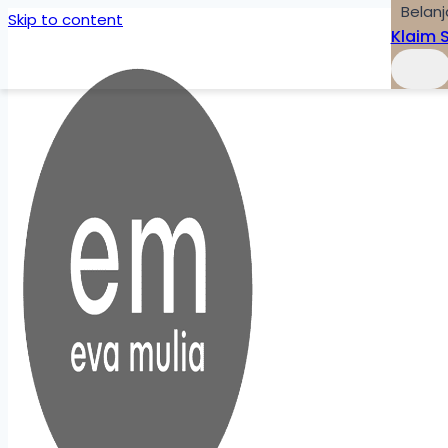
Belanj
Skip to content
Klaim 