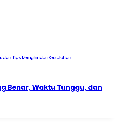
ang Benar, Waktu Tunggu, dan