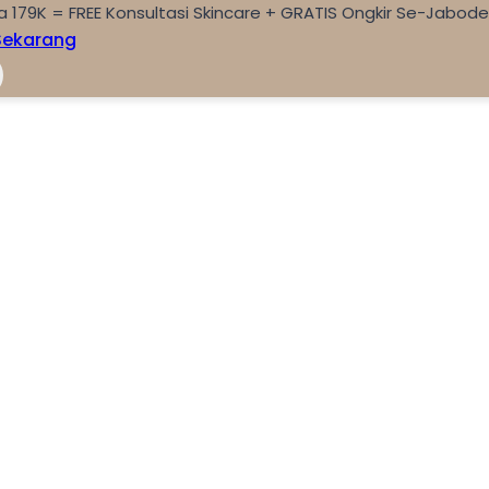
a 179K = FREE Konsultasi Skincare + GRATIS Ongkir Se-Jabod
Sekarang