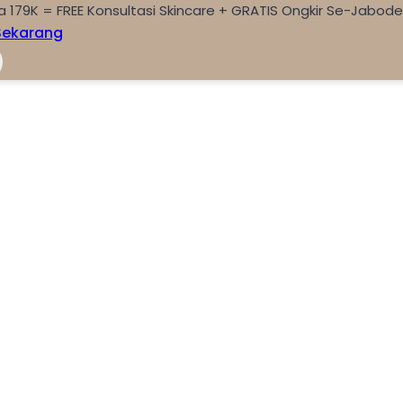
a 179K = FREE Konsultasi Skincare + GRATIS Ongkir Se-Jabod
Sekarang