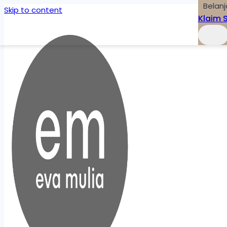
Belanj
Skip to content
Klaim 