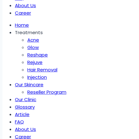
About Us
Career
Home
Treatments
Acne
Glow
Reshape
Rejuve
Hair Removal
Injection
Our Skincare
Reseller Program
Our Clinic
Glossary
Article
FAQ
About Us
Career