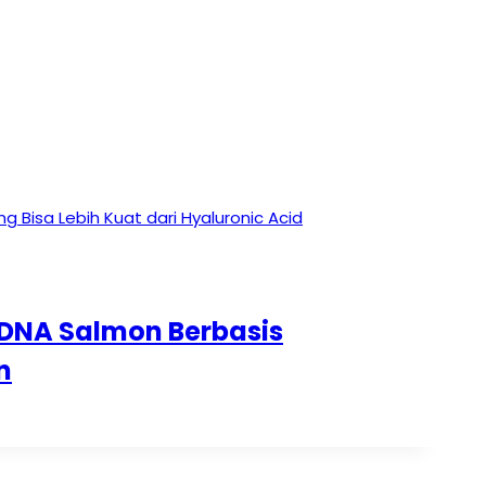
 DNA Salmon Berbasis
n