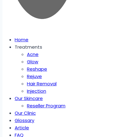
Home
Treatments
Acne
Glow
Reshape
Rejuve
Hair Removal
Injection
Our Skincare
Reseller Program
Our Clinic
Glossary
Article
FAQ