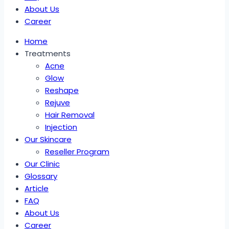
About Us
Career
Home
Treatments
Acne
Glow
Reshape
Rejuve
Hair Removal
Injection
Our Skincare
Reseller Program
Our Clinic
Glossary
Article
FAQ
About Us
Career