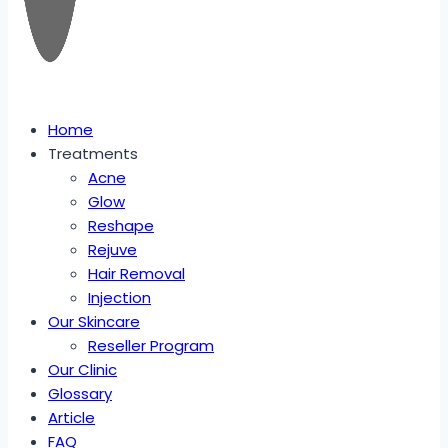
Home
Treatments
Acne
Glow
Reshape
Rejuve
Hair Removal
Injection
Our Skincare
Reseller Program
Our Clinic
Glossary
Article
FAQ