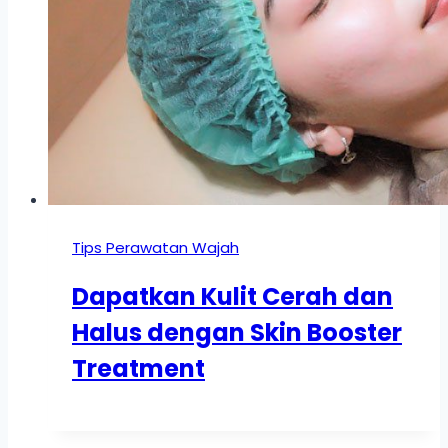
Tips Perawatan Wajah
Dapatkan Kulit Cerah dan
Halus dengan Skin Booster
Treatment