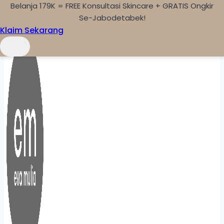
Belanja 179K = FREE Konsultasi Skincare + GRATIS Ongkir
Skip to content
Se-Jabodetabek!
Klaim Sekarang