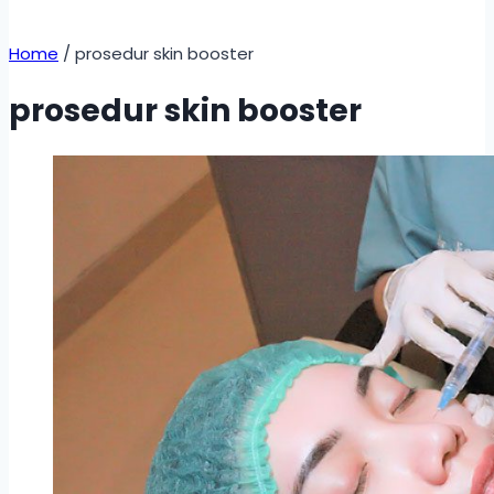
Home
/
prosedur skin booster
prosedur skin booster