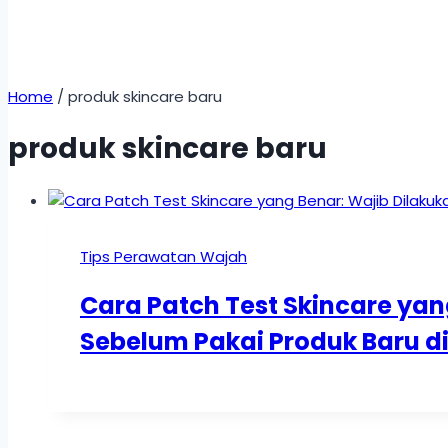
Home
/
produk skincare baru
produk skincare baru
Tips Perawatan Wajah
Cara Patch Test Skincare yan
Sebelum Pakai Produk Baru 