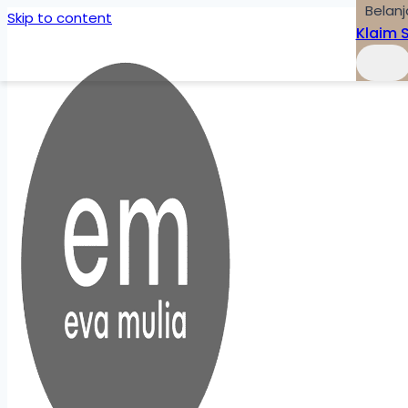
Belanj
Skip to content
Klaim 