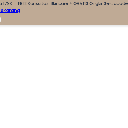
a 179K = FREE Konsultasi Skincare + GRATIS Ongkir Se-Jabod
Sekarang