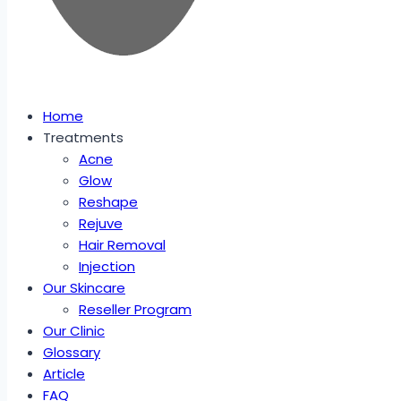
Home
Treatments
Acne
Glow
Reshape
Rejuve
Hair Removal
Injection
Our Skincare
Reseller Program
Our Clinic
Glossary
Article
FAQ