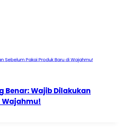
g Benar: Wajib Dilakukan
di Wajahmu!