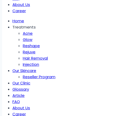
About Us
Career
Home
Treatments
Acne
Glow
Reshape
Rejuve
Hair Removal
Injection
Our Skincare
Reseller Program
Our Clinic
Glossary
Article
FAQ
About Us
Career