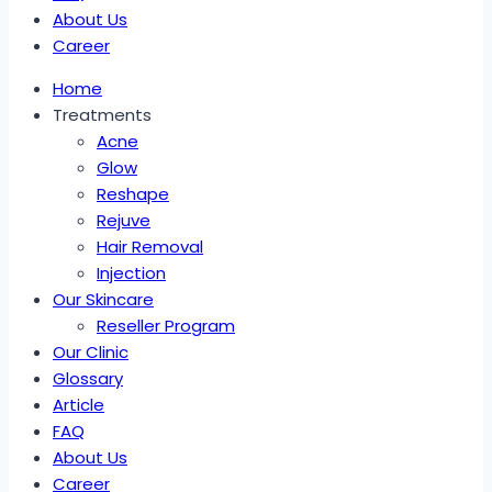
About Us
Career
Home
Treatments
Acne
Glow
Reshape
Rejuve
Hair Removal
Injection
Our Skincare
Reseller Program
Our Clinic
Glossary
Article
FAQ
About Us
Career