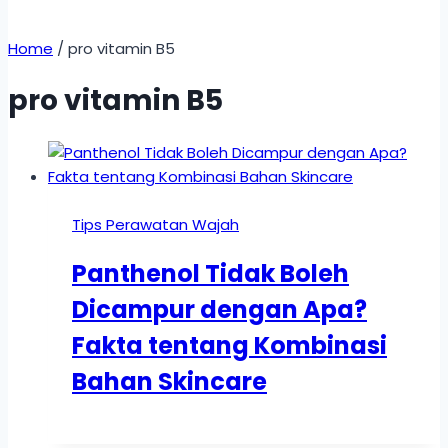
Home
/
pro vitamin B5
pro vitamin B5
Tips Perawatan Wajah
Panthenol Tidak Boleh
Dicampur dengan Apa?
Fakta tentang Kombinasi
Bahan Skincare