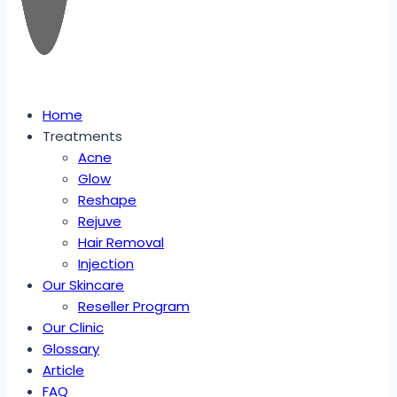
Home
Treatments
Acne
Glow
Reshape
Rejuve
Hair Removal
Injection
Our Skincare
Reseller Program
Our Clinic
Glossary
Article
FAQ