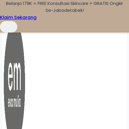
Belanja 179K = FREE Konsultasi Skincare + GRATIS Ongkir
Skip to content
Se-Jabodetabek!
Klaim Sekarang