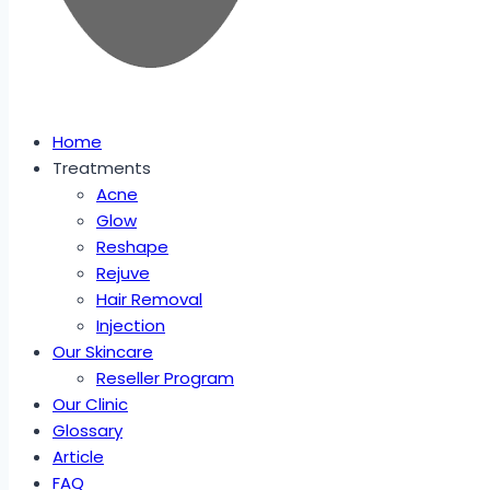
Home
Treatments
Acne
Glow
Reshape
Rejuve
Hair Removal
Injection
Our Skincare
Reseller Program
Our Clinic
Glossary
Article
FAQ