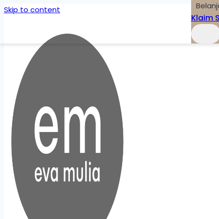
Belanj
Skip to content
Klaim 