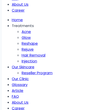
About Us
Career
Home
Treatments
Acne
Glow
Reshape
Rejuve
Hair Removal
Injection
Our Skincare
Reseller Program
Our Clinic
Glossary
Article
FAQ
About Us
Career