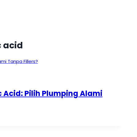
 acid
 Acid: Pilih Plumping Alami