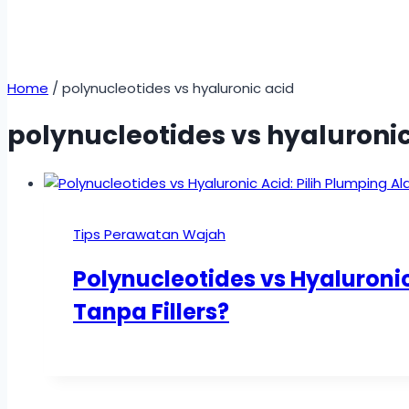
Home
/
polynucleotides vs hyaluronic acid
polynucleotides vs hyaluronic
Tips Perawatan Wajah
Polynucleotides vs Hyaluronic
Tanpa Fillers?