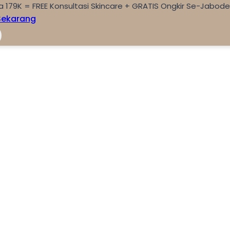
a 179K = FREE Konsultasi Skincare + GRATIS Ongkir Se-Jabod
Sekarang