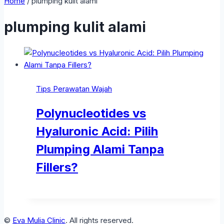
Home
/
plumping kulit alami
plumping kulit alami
Tips Perawatan Wajah
Polynucleotides vs
Hyaluronic Acid: Pilih
Plumping Alami Tanpa
Fillers?
©
Eva Mulia Clinic
. All rights reserved.