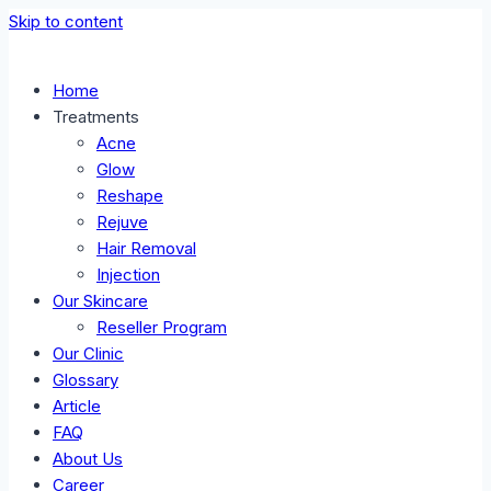
Skip to content
Home
Treatments
Acne
Glow
Reshape
Rejuve
Hair Removal
Injection
Our Skincare
Reseller Program
Our Clinic
Glossary
Article
FAQ
About Us
Career