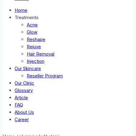
Home
Treatments
Acne
Glow
Reshape
Rejuve
Hair Removal
Injection
Our Skincare
Reseller Program
Our Clinic
Glossary
Article
FAQ
About Us
Career