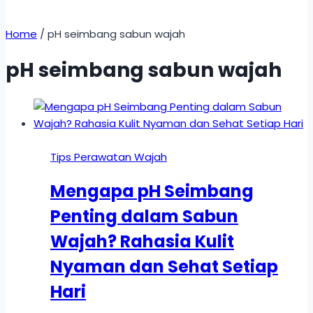
Home
/
pH seimbang sabun wajah
pH seimbang sabun wajah
Tips Perawatan Wajah
Mengapa pH Seimbang
Penting dalam Sabun
Wajah? Rahasia Kulit
Nyaman dan Sehat Setiap
Hari