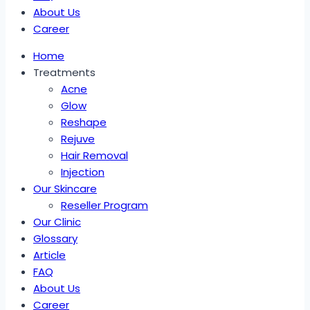
About Us
Career
Home
Treatments
Acne
Glow
Reshape
Rejuve
Hair Removal
Injection
Our Skincare
Reseller Program
Our Clinic
Glossary
Article
FAQ
About Us
Career