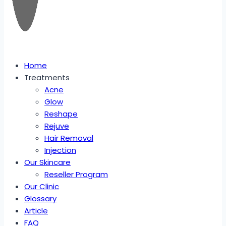
Home
Treatments
Acne
Glow
Reshape
Rejuve
Hair Removal
Injection
Our Skincare
Reseller Program
Our Clinic
Glossary
Article
FAQ