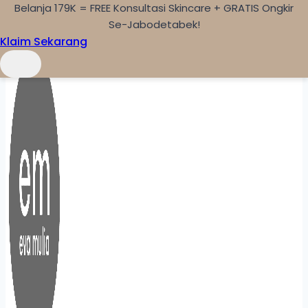
Belanja 179K = FREE Konsultasi Skincare + GRATIS Ongkir
Skip to content
Se-Jabodetabek!
Klaim Sekarang