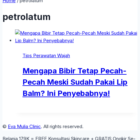
Home
/
petrolatum
petrolatum
Tips Perawatan Wajah
Mengapa Bibir Tetap Pecah-
Pecah Meski Sudah Pakai Lip
Balm? Ini Penyebabnya!
©
Eva Mulia Clinic
. All rights reserved.
Belanja 179K = FREE Konsultasi Skincare + GRATIS Ongkir Se-