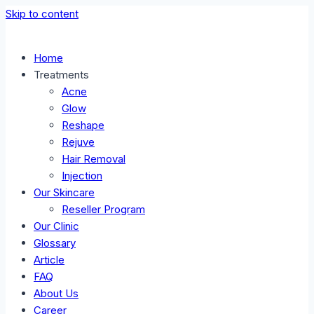
Skip to content
Home
Treatments
Acne
Glow
Reshape
Rejuve
Hair Removal
Injection
Our Skincare
Reseller Program
Our Clinic
Glossary
Article
FAQ
About Us
Career