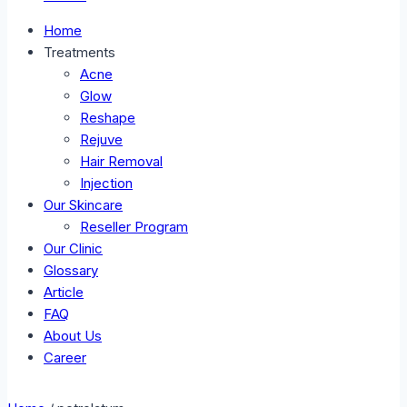
Home
Treatments
Acne
Glow
Reshape
Rejuve
Hair Removal
Injection
Our Skincare
Reseller Program
Our Clinic
Glossary
Article
FAQ
About Us
Career