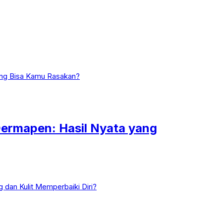
ermapen: Hasil Nyata yang