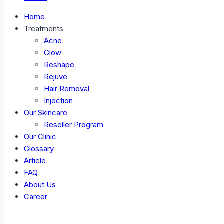
Home
Treatments
Acne
Glow
Reshape
Rejuve
Hair Removal
Injection
Our Skincare
Reseller Program
Our Clinic
Glossary
Article
FAQ
About Us
Career