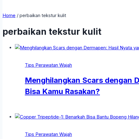
Home
/
perbaikan tekstur kulit
perbaikan tekstur kulit
Tips Perawatan Wajah
Menghilangkan Scars dengan D
Bisa Kamu Rasakan?
Tips Perawatan Wajah