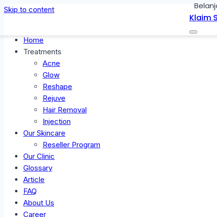
Belanj
Skip to content
Klaim 
Home
Treatments
Acne
Glow
Reshape
Rejuve
Hair Removal
Injection
Our Skincare
Reseller Program
Our Clinic
Glossary
Article
FAQ
About Us
Career