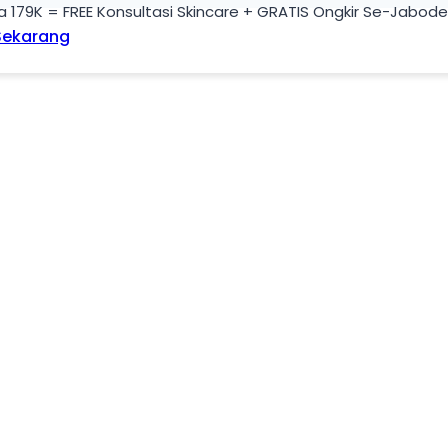
a 179K = FREE Konsultasi Skincare + GRATIS Ongkir Se-Jabod
Sekarang