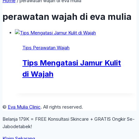
Home
/
perawatan wajah di eva mulia
perawatan wajah di eva mulia
Tips Perawatan Wajah
Tips Mengatasi Jamur Kulit
di Wajah
©
Eva Mulia Clinic
. All rights reserved.
Belanja 179K = FREE Konsultasi Skincare + GRATIS Ongkir Se-
Jabodetabek!
Klaim Sekarang