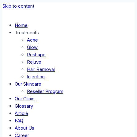
Skip to content
Home
Treatments
Acne
Glow
Reshape
Rejuve
Hair Removal
Injection
Our Skincare
Reseller Program
Our Clinic
Glossary
Article
FAQ
About Us
Career