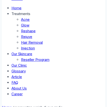
Home
Treatments
Acne
Glow
Reshape
Rejuve
Hair Removal
Injection
Our Skincare
Reseller Program
Our Clinic
Glossary
Article
FAQ
About Us
Career