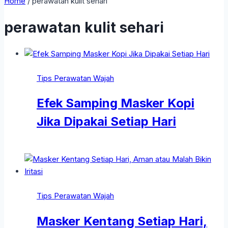
Home
/
perawatan kulit sehari
perawatan kulit sehari
Tips Perawatan Wajah
Efek Samping Masker Kopi
Jika Dipakai Setiap Hari
Tips Perawatan Wajah
Masker Kentang Setiap Hari,