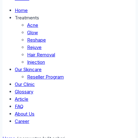
Home
Treatments
Acne
Glow
Reshape
Rejuve
Hair Removal
Injection
Our Skincare
Reseller Program
Our Clinic
Glossary
Article
FAQ
About Us
Career