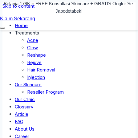
Belanja 179K = FREE Konsultasi Skincare + GRATIS Ongkir Se-
Skip to content
Jabodetabek!
Klaim Sekarang
Home
Treatments
Acne
Glow
Reshape
Rejuve
Hair Removal
Injection
Our Skincare
Reseller Program
Our Clinic
Glossary
Article
FAQ
About Us
Career