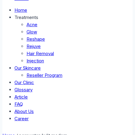
Home
Treatments
Acne
Glow
Reshape
Rejuve
Hair Removal
Injection
Our Skincare
Reseller Program
Our Clinic
Glossary
Article
FAQ
About Us
Career