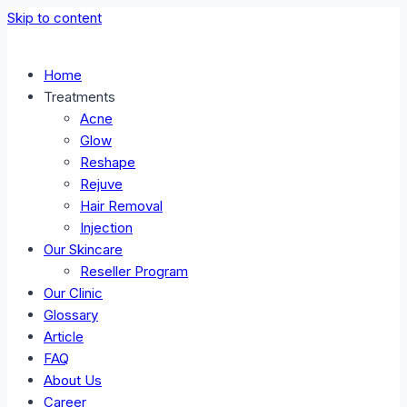
Skip to content
Home
Treatments
Acne
Glow
Reshape
Rejuve
Hair Removal
Injection
Our Skincare
Reseller Program
Our Clinic
Glossary
Article
FAQ
About Us
Career