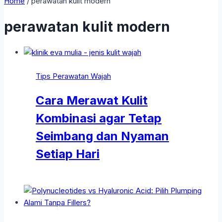
Home
/
perawatan kulit modern
perawatan kulit modern
Tips Perawatan Wajah
Cara Merawat Kulit
Kombinasi agar Tetap
Seimbang dan Nyaman
Setiap Hari