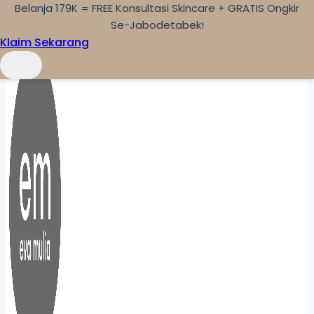
Belanja 179K = FREE Konsultasi Skincare + GRATIS Ongkir
Skip to content
Se-Jabodetabek!
Klaim Sekarang