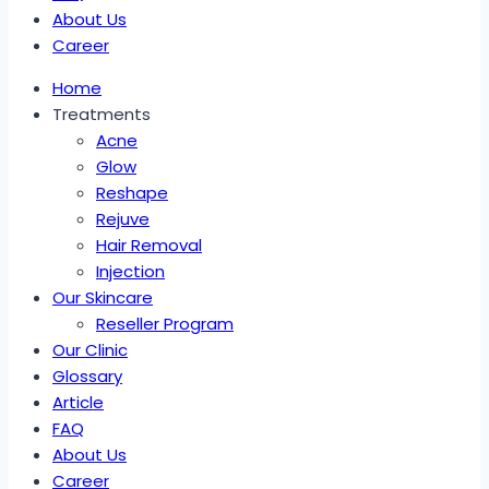
About Us
Career
Home
Treatments
Acne
Glow
Reshape
Rejuve
Hair Removal
Injection
Our Skincare
Reseller Program
Our Clinic
Glossary
Article
FAQ
About Us
Career