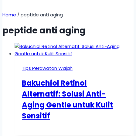
Home
/
peptide anti aging
peptide anti aging
Tips Perawatan Wajah
Bakuchiol Retinol
Alternatif: Solusi Anti-
Aging Gentle untuk Kulit
Sensitif