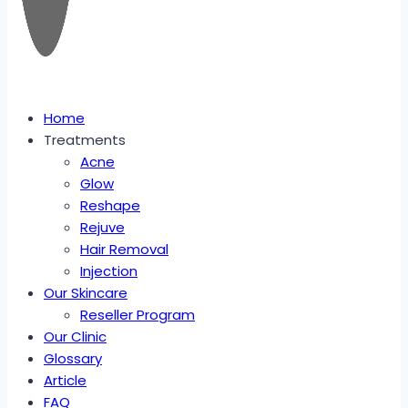
Home
Treatments
Acne
Glow
Reshape
Rejuve
Hair Removal
Injection
Our Skincare
Reseller Program
Our Clinic
Glossary
Article
FAQ