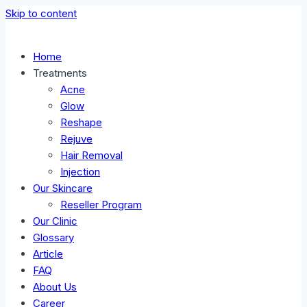
Skip to content
Home
Treatments
Acne
Glow
Reshape
Rejuve
Hair Removal
Injection
Our Skincare
Reseller Program
Our Clinic
Glossary
Article
FAQ
About Us
Career