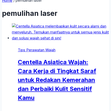
Home
/
pemulihan laser
pemulihan laser
Tips Perawatan Wajah
Centella Asiatica Wajah:
Cara Kerja di Tingkat Saraf
untuk Redakan Kemerahan
dan Perbaiki Kulit Sensitif
Kamu