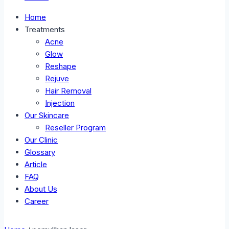
Home
Treatments
Acne
Glow
Reshape
Rejuve
Hair Removal
Injection
Our Skincare
Reseller Program
Our Clinic
Glossary
Article
FAQ
About Us
Career