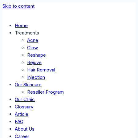
Skip to content
Home
Treatments
Acne
Glow
Reshape
Rejuve
Hair Removal
Injection
Our Skincare
Reseller Program
Our Clinic
Glossary
Article
FAQ
About Us
Career