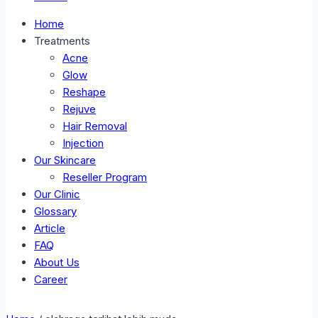
Home
Treatments
Acne
Glow
Reshape
Rejuve
Hair Removal
Injection
Our Skincare
Reseller Program
Our Clinic
Glossary
Article
FAQ
About Us
Career