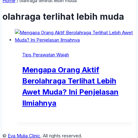
Home
/
olahraga terlihat lebih muda
olahraga terlihat lebih muda
Tips Perawatan Wajah
Mengapa Orang Aktif
Berolahraga Terlihat Lebih
Awet Muda? Ini Penjelasan
Ilmiahnya
©
Eva Mulia Clinic
. All rights reserved.