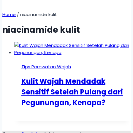
Home
/
niacinamide kulit
niacinamide kulit
Tips Perawatan Wajah
Kulit Wajah Mendadak
Sensitif Setelah Pulang dari
Pegunungan, Kenapa?