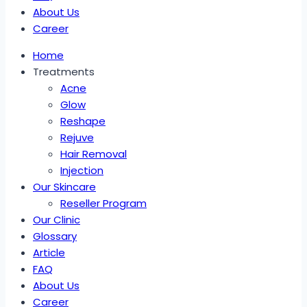
About Us
Career
Home
Treatments
Acne
Glow
Reshape
Rejuve
Hair Removal
Injection
Our Skincare
Reseller Program
Our Clinic
Glossary
Article
FAQ
About Us
Career