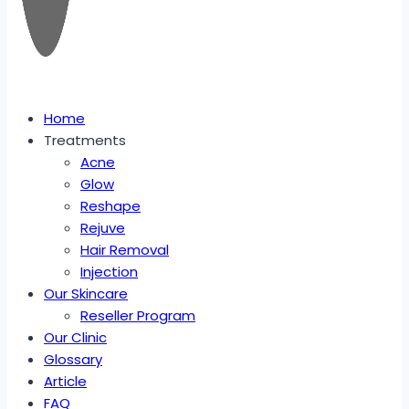
Home
Treatments
Acne
Glow
Reshape
Rejuve
Hair Removal
Injection
Our Skincare
Reseller Program
Our Clinic
Glossary
Article
FAQ