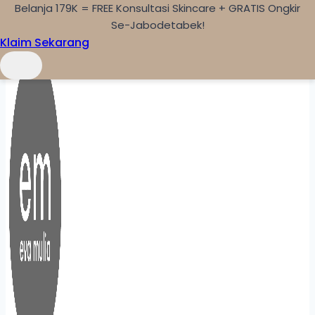
Belanja 179K = FREE Konsultasi Skincare + GRATIS Ongkir
Skip to content
Se-Jabodetabek!
Klaim Sekarang