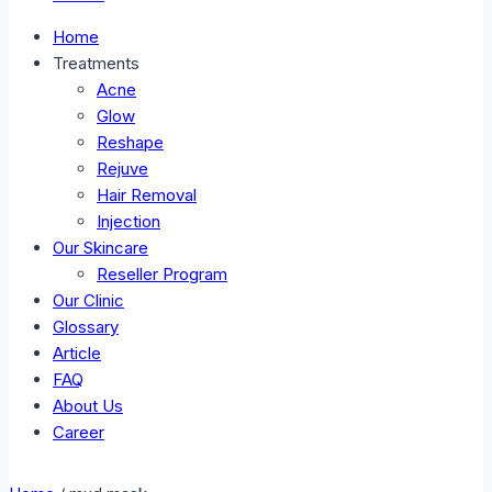
Home
Treatments
Acne
Glow
Reshape
Rejuve
Hair Removal
Injection
Our Skincare
Reseller Program
Our Clinic
Glossary
Article
FAQ
About Us
Career