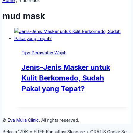
Home
/
mud mask
mud mask
Tips Perawatan Wajah
Jenis-Jenis Masker untuk
Kulit Berkomedo, Sudah
Pakai yang Tepat?
©
Eva Mulia Clinic
. All rights reserved.
Belanja 179K = FREE Konsultasi Skincare + GRATIS Ongkir Se-