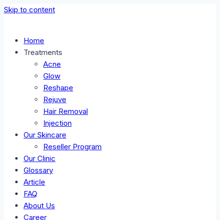
Skip to content
Home
Treatments
Acne
Glow
Reshape
Rejuve
Hair Removal
Injection
Our Skincare
Reseller Program
Our Clinic
Glossary
Article
FAQ
About Us
Career