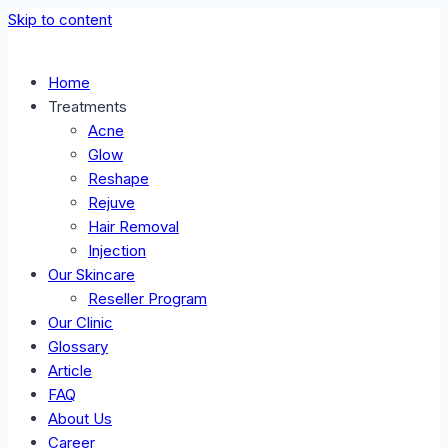
Skip to content
Home
Treatments
Acne
Glow
Reshape
Rejuve
Hair Removal
Injection
Our Skincare
Reseller Program
Our Clinic
Glossary
Article
FAQ
About Us
Career