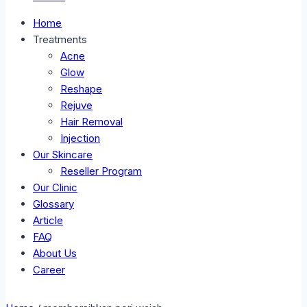
Home
Treatments
Acne
Glow
Reshape
Rejuve
Hair Removal
Injection
Our Skincare
Reseller Program
Our Clinic
Glossary
Article
FAQ
About Us
Career