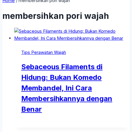
Home
/
membersihkan pori wajah
membersihkan pori wajah
Tips Perawatan Wajah
Sebaceous Filaments di
Hidung: Bukan Komedo
Membandel, Ini Cara
Membersihkannya dengan
Benar