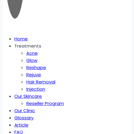
Home
Treatments
Acne
Glow
Reshape
Rejuve
Hair Removal
Injection
Our Skincare
Reseller Program
Our Clinic
Glossary
Article
FAQ