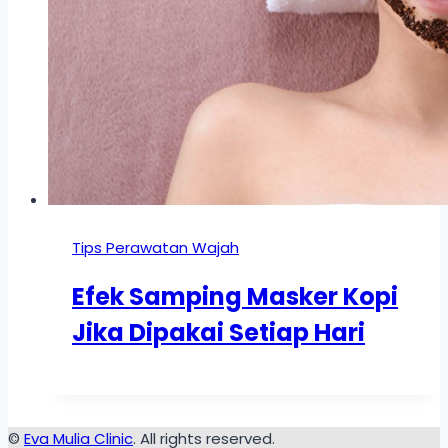
Tips Perawatan Wajah
Efek Samping Masker Kopi
Jika Dipakai Setiap Hari
©
Eva Mulia Clinic
. All rights reserved.