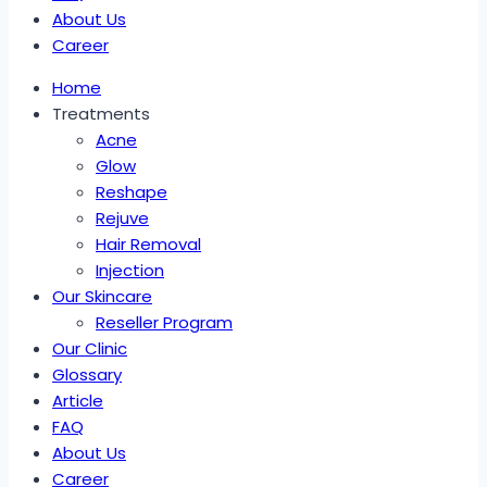
About Us
Career
Home
Treatments
Acne
Glow
Reshape
Rejuve
Hair Removal
Injection
Our Skincare
Reseller Program
Our Clinic
Glossary
Article
FAQ
About Us
Career