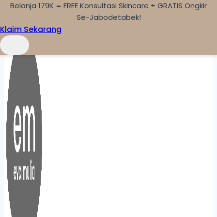
Belanja 179K = FREE Konsultasi Skincare + GRATIS Ongkir
Skip to content
Se-Jabodetabek!
Klaim Sekarang