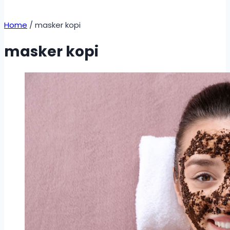
Home
/
masker kopi
masker kopi