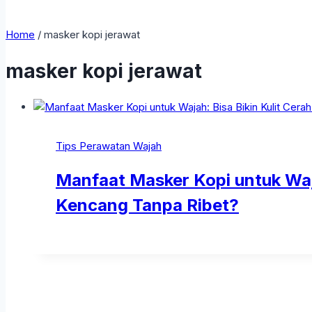
Home
/
masker kopi jerawat
masker kopi jerawat
Tips Perawatan Wajah
Manfaat Masker Kopi untuk Waja
Kencang Tanpa Ribet?