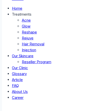
Home
Treatments
Acne
Glow
Reshape
Rejuve
Hair Removal
Injection
Our Skincare
Reseller Program
Our Clinic
Glossary
Article
FAQ
About Us
Career