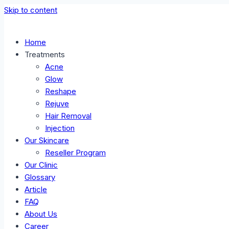
Skip to content
Home
Treatments
Acne
Glow
Reshape
Rejuve
Hair Removal
Injection
Our Skincare
Reseller Program
Our Clinic
Glossary
Article
FAQ
About Us
Career