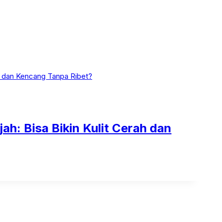
h: Bisa Bikin Kulit Cerah dan